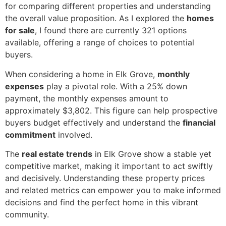
for comparing different properties and understanding
the overall value proposition. As I explored the
homes
for sale
, I found there are currently 321 options
available, offering a range of choices to potential
buyers.
When considering a home in Elk Grove,
monthly
expenses
play a pivotal role. With a 25% down
payment, the monthly expenses amount to
approximately $3,802. This figure can help prospective
buyers budget effectively and understand the
financial
commitment
involved.
The
real estate trends
in Elk Grove show a stable yet
competitive market, making it important to act swiftly
and decisively. Understanding these property prices
and related metrics can empower you to make informed
decisions and find the perfect home in this vibrant
community.