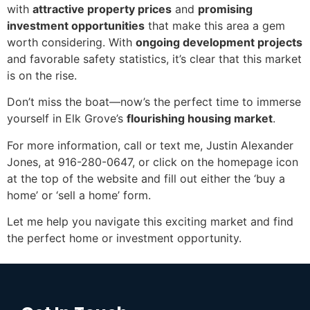
with
attractive property prices
and
promising
investment opportunities
that make this area a gem
worth considering. With
ongoing development projects
and favorable safety statistics, it’s clear that this market
is on the rise.
Don’t miss the boat—now’s the perfect time to immerse
yourself in Elk Grove’s
flourishing housing market
.
For more information, call or text me, Justin Alexander
Jones, at 916-280-0647, or click on the homepage icon
at the top of the website and fill out either the ‘buy a
home’ or ‘sell a home’ form.
Let me help you navigate this exciting market and find
the perfect home or investment opportunity.