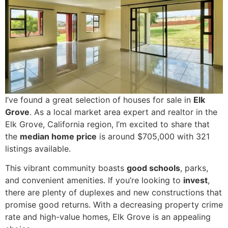
I’ve found a great selection of houses for sale in
Elk
Grove
. As a local market area expert and realtor in the
Elk Grove, California region, I’m excited to share that
the
median home price
is around $705,000 with 321
listings available.
This vibrant community boasts
good schools
, parks,
and convenient amenities. If you’re looking to
invest
,
there are plenty of duplexes and new constructions that
promise good returns. With a decreasing property crime
rate and high-value homes, Elk Grove is an appealing