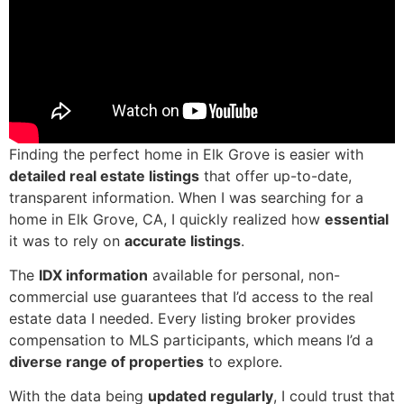
Finding the perfect home in Elk Grove is easier with
detailed real estate listings
that offer up-to-date,
transparent information. When I was searching for a
home in Elk Grove, CA, I quickly realized how
essential
it was to rely on
accurate listings
.
The
IDX information
available for personal, non-
commercial use guarantees that I’d access to the real
estate data I needed. Every listing broker provides
compensation to MLS participants, which means I’d a
diverse range of properties
to explore.
With the data being
updated regularly
, I could trust that