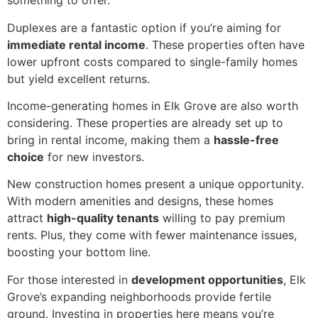
something to offer.
Duplexes are a fantastic option if you’re aiming for
immediate rental income
. These properties often have
lower upfront costs compared to single-family homes
but yield excellent returns.
Income-generating homes in Elk Grove are also worth
considering. These properties are already set up to
bring in rental income, making them a
hassle-free
choice
for new investors.
New construction homes present a unique opportunity.
With modern amenities and designs, these homes
attract
high-quality tenants
willing to pay premium
rents. Plus, they come with fewer maintenance issues,
boosting your bottom line.
For those interested in
development opportunities
, Elk
Grove’s expanding neighborhoods provide fertile
ground. Investing in properties here means you’re