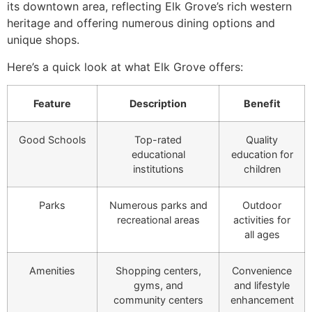
its downtown area, reflecting Elk Grove’s rich western
heritage and offering numerous dining options and
unique shops.
Here’s a quick look at what Elk Grove offers:
Feature
Description
Benefit
Good Schools
Top-rated
Quality
educational
education for
institutions
children
Parks
Numerous parks and
Outdoor
recreational areas
activities for
all ages
Amenities
Shopping centers,
Convenience
gyms, and
and lifestyle
community centers
enhancement