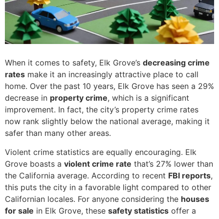
When it comes to safety, Elk Grove’s
decreasing crime
rates
make it an increasingly attractive place to call
home. Over the past 10 years, Elk Grove has seen a 29%
decrease in
property crime
, which is a significant
improvement. In fact, the city’s property crime rates
now rank slightly below the national average, making it
safer than many other areas.
Violent crime statistics are equally encouraging. Elk
Grove boasts a
violent crime rate
that’s 27% lower than
the California average. According to recent
FBI reports
,
this puts the city in a favorable light compared to other
Californian locales. For anyone considering the
houses
for sale
in Elk Grove, these
safety statistics
offer a