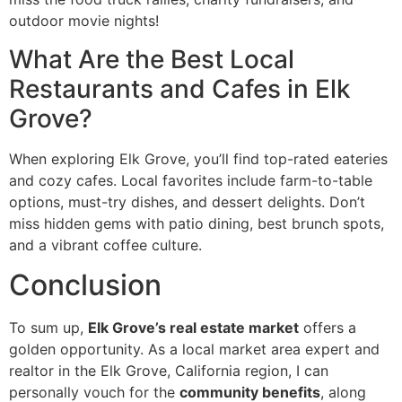
outdoor movie nights!
What Are the Best Local
Restaurants and Cafes in Elk
Grove?
When exploring Elk Grove, you’ll find top-rated eateries
and cozy cafes. Local favorites include farm-to-table
options, must-try dishes, and dessert delights. Don’t
miss hidden gems with patio dining, best brunch spots,
and a vibrant coffee culture.
Conclusion
To sum up,
Elk Grove’s real estate market
offers a
golden opportunity. As a local market area expert and
realtor in the Elk Grove, California region, I can
personally vouch for the
community benefits
, along