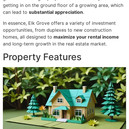
getting in on the ground floor of a growing area, which
can lead to
substantial appreciation
.
In essence, Elk Grove offers a variety of investment
opportunities, from duplexes to new construction
homes, all designed to
maximize your rental income
and long-term growth in the real estate market.
Property Features