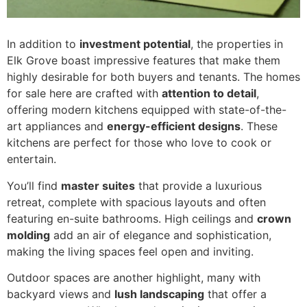
In addition to
investment potential
, the properties in
Elk Grove boast impressive features that make them
highly desirable for both buyers and tenants. The homes
for sale here are crafted with
attention to detail
,
offering modern kitchens equipped with state-of-the-
art appliances and
energy-efficient designs
. These
kitchens are perfect for those who love to cook or
entertain.
You’ll find
master suites
that provide a luxurious
retreat, complete with spacious layouts and often
featuring en-suite bathrooms. High ceilings and
crown
molding
add an air of elegance and sophistication,
making the living spaces feel open and inviting.
Outdoor spaces are another highlight, many with
backyard views and
lush landscaping
that offer a