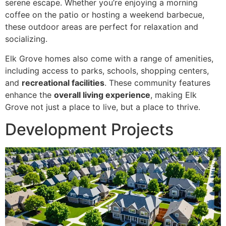
serene escape. Whether you’re enjoying a morning
coffee on the patio or hosting a weekend barbecue,
these outdoor areas are perfect for relaxation and
socializing.
Elk Grove homes also come with a range of amenities,
including access to parks, schools, shopping centers,
and
recreational facilities
. These community features
enhance the
overall living experience
, making Elk
Grove not just a place to live, but a place to thrive.
Development Projects