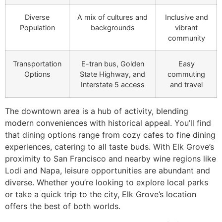
Diverse
A mix of cultures and
Inclusive and
Population
backgrounds
vibrant
community
Transportation
E-tran bus, Golden
Easy
Options
State Highway, and
commuting
Interstate 5 access
and travel
The downtown area is a hub of activity, blending
modern conveniences with historical appeal. You’ll find
that dining options range from cozy cafes to fine dining
experiences, catering to all taste buds. With Elk Grove’s
proximity to San Francisco and nearby wine regions like
Lodi and Napa, leisure opportunities are abundant and
diverse. Whether you’re looking to explore local parks
or take a quick trip to the city, Elk Grove’s location
offers the best of both worlds.