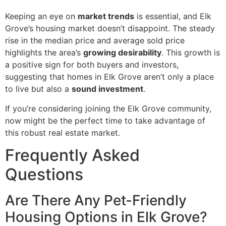
Keeping an eye on
market trends
is essential, and Elk
Grove’s housing market doesn’t disappoint. The steady
rise in the median price and average sold price
highlights the area’s
growing desirability
. This growth is
a positive sign for both buyers and investors,
suggesting that homes in Elk Grove aren’t only a place
to live but also a
sound investment
.
If you’re considering joining the Elk Grove community,
now might be the perfect time to take advantage of
this robust real estate market.
Frequently Asked
Questions
Are There Any Pet-Friendly
Housing Options in Elk Grove?