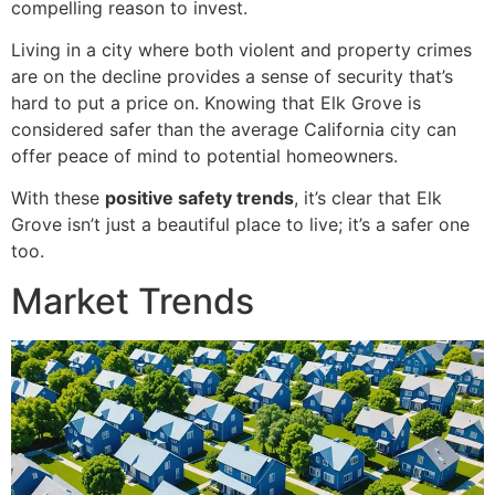
compelling reason to invest.
Living in a city where both violent and property crimes
are on the decline provides a sense of security that’s
hard to put a price on. Knowing that Elk Grove is
considered safer than the average California city can
offer peace of mind to potential homeowners.
With these
positive safety trends
, it’s clear that Elk
Grove isn’t just a beautiful place to live; it’s a safer one
too.
Market Trends