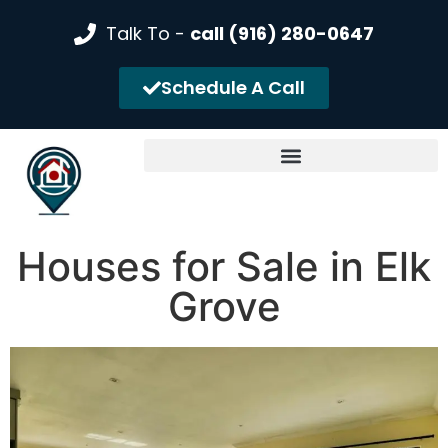
Talk To -
call (916) 280-0647
Schedule A Call
Houses for Sale in Elk
Grove