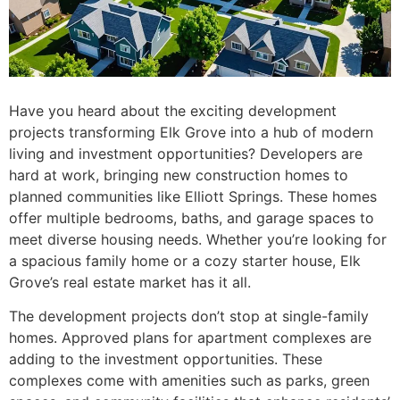
Have you heard about the exciting development
projects transforming Elk Grove into a hub of modern
living and investment opportunities? Developers are
hard at work, bringing new construction homes to
planned communities like Elliott Springs. These homes
offer multiple bedrooms, baths, and garage spaces to
meet diverse housing needs. Whether you’re looking for
a spacious family home or a cozy starter house, Elk
Grove’s real estate market has it all.
The development projects don’t stop at single-family
homes. Approved plans for apartment complexes are
adding to the investment opportunities. These
complexes come with amenities such as parks, green