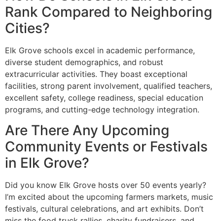
Rank Compared to Neighboring
Cities?
Elk Grove schools excel in academic performance,
diverse student demographics, and robust
extracurricular activities. They boast exceptional
facilities, strong parent involvement, qualified teachers,
excellent safety, college readiness, special education
programs, and cutting-edge technology integration.
Are There Any Upcoming
Community Events or Festivals
in Elk Grove?
Did you know Elk Grove hosts over 50 events yearly?
I’m excited about the upcoming farmers markets, music
festivals, cultural celebrations, and art exhibits. Don’t
miss the food truck rallies, charity fundraisers, and