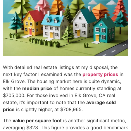
With detailed real estate listings at my disposal, the
next key factor I examined was the
property prices
in
Elk Grove. The housing market here is quite dynamic,
with the
median price
of homes currently standing at
$705,000. For those involved in Elk Grove, CA real
estate, it’s important to note that the
average sold
price
is slightly higher, at $708,965.
The
value per square foot
is another significant metric,
averaging $323. This figure provides a good benchmark