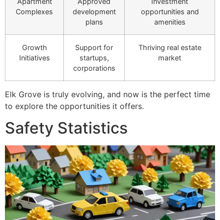
Apartment
Approved
Investment
Complexes
development
opportunities and
plans
amenities
Growth
Support for
Thriving real estate
Initiatives
startups,
market
corporations
Elk Grove is truly evolving, and now is the perfect time
to explore the opportunities it offers.
Safety Statistics