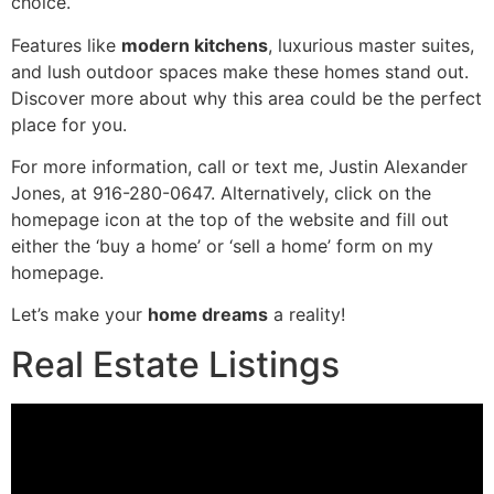
choice.
Features like
modern kitchens
, luxurious master suites,
and lush outdoor spaces make these homes stand out.
Discover more about why this area could be the perfect
place for you.
For more information, call or text me, Justin Alexander
Jones, at 916-280-0647. Alternatively, click on the
homepage icon at the top of the website and fill out
either the ‘buy a home’ or ‘sell a home’ form on my
homepage.
Let’s make your
home dreams
a reality!
Real Estate Listings