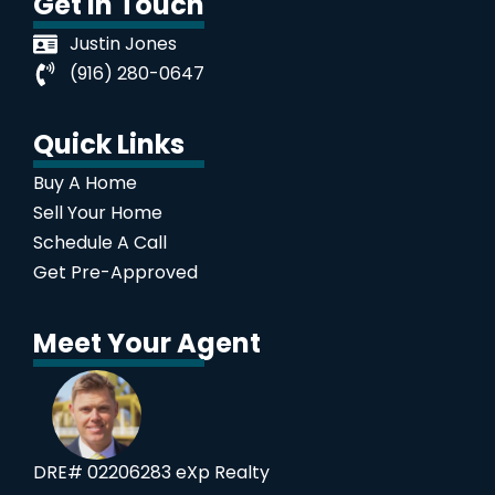
Get In Touch
Justin Jones
(916) 280-0647
Quick Links
Buy A Home
Sell Your Home
Schedule A Call
Get Pre-Approved
Meet Your Agent
DRE# 02206283 eXp Realty