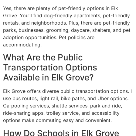
Yes, there are plenty of pet-friendly options in Elk
Grove. You’ll find dog-friendly apartments, pet-friendly
rentals, and neighborhoods. Plus, there are pet-friendly
parks, businesses, grooming, daycare, shelters, and pet
adoption opportunities. Pet policies are
accommodating.
What Are the Public
Transportation Options
Available in Elk Grove?
Elk Grove offers diverse public transportation options. I
use bus routes, light rail, bike paths, and Uber options.
Carpooling services, shuttle services, park and ride,
ride-sharing apps, trolley service, and accessibility
options make commuting easy and convenient.
How Do Schools in Elk Grove