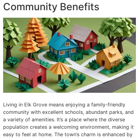
Community Benefits
Living in Elk Grove means enjoying a family-friendly
community with excellent schools, abundant parks, and
a variety of amenities. It’s a place where the diverse
population creates a welcoming environment, making it
easy to feel at home. The town’s charm is enhanced by