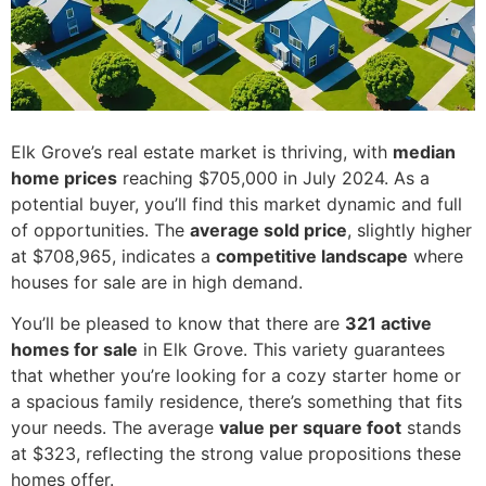
Elk Grove’s real estate market is thriving, with
median
home prices
reaching $705,000 in July 2024. As a
potential buyer, you’ll find this market dynamic and full
of opportunities. The
average sold price
, slightly higher
at $708,965, indicates a
competitive landscape
where
houses for sale are in high demand.
You’ll be pleased to know that there are
321 active
homes for sale
in Elk Grove. This variety guarantees
that whether you’re looking for a cozy starter home or
a spacious family residence, there’s something that fits
your needs. The average
value per square foot
stands
at $323, reflecting the strong value propositions these
homes offer.