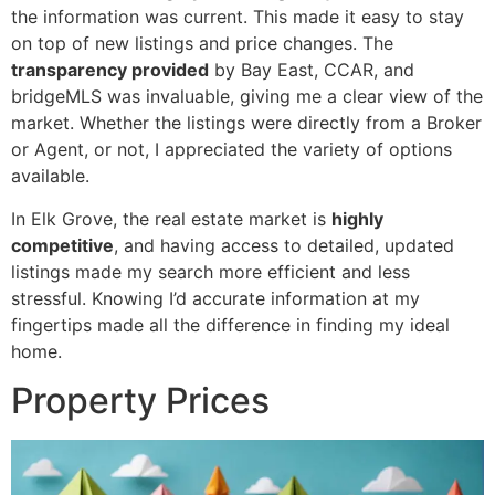
the information was current. This made it easy to stay
on top of new listings and price changes. The
transparency provided
by Bay East, CCAR, and
bridgeMLS was invaluable, giving me a clear view of the
market. Whether the listings were directly from a Broker
or Agent, or not, I appreciated the variety of options
available.
In Elk Grove, the real estate market is
highly
competitive
, and having access to detailed, updated
listings made my search more efficient and less
stressful. Knowing I’d accurate information at my
fingertips made all the difference in finding my ideal
home.
Property Prices