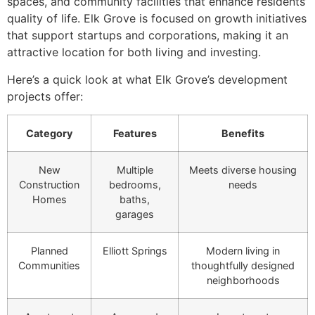
spaces, and community facilities that enhance residents’
quality of life. Elk Grove is focused on growth initiatives
that support startups and corporations, making it an
attractive location for both living and investing.
Here’s a quick look at what Elk Grove’s development
projects offer:
Category
Features
Benefits
New
Multiple
Meets diverse housing
Construction
bedrooms,
needs
Homes
baths,
garages
Planned
Elliott Springs
Modern living in
Communities
thoughtfully designed
neighborhoods