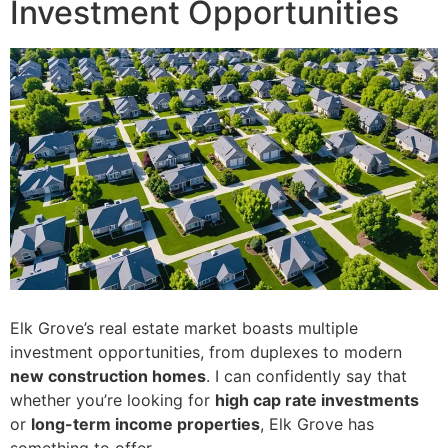
Investment Opportunities
Elk Grove’s real estate market boasts multiple
investment opportunities, from duplexes to modern
new construction homes
. I can confidently say that
whether you’re looking for
high cap rate investments
or
long-term income properties
, Elk Grove has